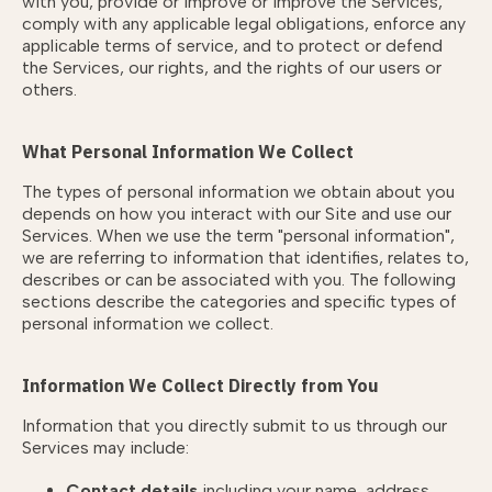
with you, provide or improve or improve the Services,
comply with any applicable legal obligations, enforce any
applicable terms of service, and to protect or defend
the Services, our rights, and the rights of our users or
others.
What Personal Information We Collect
The types of personal information we obtain about you
depends on how you interact with our Site and use our
Services. When we use the term "personal information",
we are referring to information that identifies, relates to,
describes or can be associated with you. The following
sections describe the categories and specific types of
personal information we collect.
Information We Collect Directly from You
Information that you directly submit to us through our
Services may include:
Contact details
including your name, address,