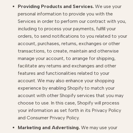
Providing Products and Services.
We use your
personal information to provide you with the
Services in order to perform our contract with you,
including to process your payments, fulfill your
orders, to send notifications to you related to your
account, purchases, returns, exchanges or other
transactions, to create, maintain and otherwise
manage your account, to arrange for shipping,
facilitate any returns and exchanges and other
features and functionalities related to your
account. We may also enhance your shopping
experience by enabling Shopify to match your
account with other Shopify services that you may
choose to use. In this case, Shopify will process
your information as set forth in its Privacy Policy
and Consumer Privacy Policy.
Marketing and Advertising.
We may use your