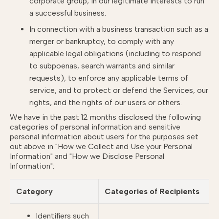
corporate group, in our legitimate interests to run
a successful business.
In connection with a business transaction such as a
merger or bankruptcy, to comply with any
applicable legal obligations (including to respond
to subpoenas, search warrants and similar
requests), to enforce any applicable terms of
service, and to protect or defend the Services, our
rights, and the rights of our users or others.
We have in the past 12 months disclosed the following
categories of personal information and sensitive
personal information about users for the purposes set
out above in
"How we Collect and Use your Personal
Information"
and
"How we Disclose Personal
Information"
:
Category
Categories of Recipients
Identifiers such