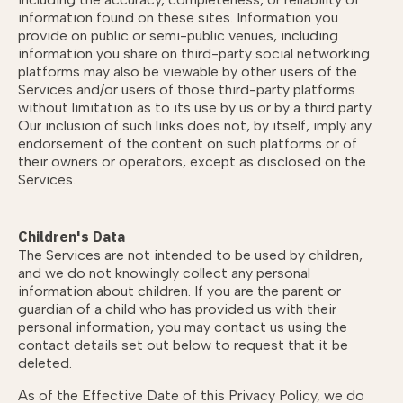
information found on these sites. Information you
provide on public or semi-public venues, including
information you share on third-party social networking
platforms may also be viewable by other users of the
Services and/or users of those third-party platforms
without limitation as to its use by us or by a third party.
Our inclusion of such links does not, by itself, imply any
endorsement of the content on such platforms or of
their owners or operators, except as disclosed on the
Services.
Children's Data
The Services are not intended to be used by children,
and we do not knowingly collect any personal
information about children. If you are the parent or
guardian of a child who has provided us with their
personal information, you may contact us using the
contact details set out below to request that it be
deleted.
As of the Effective Date of this Privacy Policy, we do