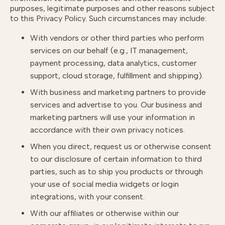
purposes, legitimate purposes and other reasons subject
to this Privacy Policy. Such circumstances may include:
With vendors or other third parties who perform
services on our behalf (e.g., IT management,
payment processing, data analytics, customer
support, cloud storage, fulfillment and shipping).
With business and marketing partners to provide
services and advertise to you. Our business and
marketing partners will use your information in
accordance with their own privacy notices.
When you direct, request us or otherwise consent
to our disclosure of certain information to third
parties, such as to ship you products or through
your use of social media widgets or login
integrations, with your consent.
With our affiliates or otherwise within our