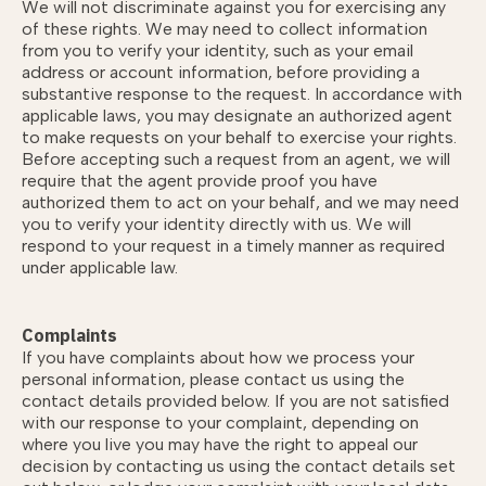
We will not discriminate against you for exercising any
of these rights. We may need to collect information
from you to verify your identity, such as your email
address or account information, before providing a
substantive response to the request. In accordance with
applicable laws, you may designate an authorized agent
to make requests on your behalf to exercise your rights.
Before accepting such a request from an agent, we will
require that the agent provide proof you have
authorized them to act on your behalf, and we may need
you to verify your identity directly with us. We will
respond to your request in a timely manner as required
under applicable law.
Complaints
If you have complaints about how we process your
personal information, please contact us using the
contact details provided below. If you are not satisfied
with our response to your complaint, depending on
where you live you may have the right to appeal our
decision by contacting us using the contact details set