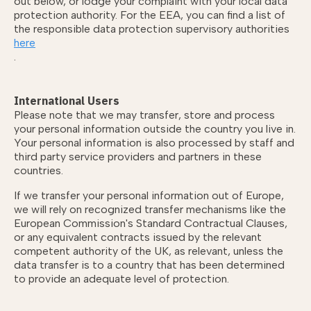
out below, or lodge your complaint with your local data
protection authority. For the EEA, you can find a list of
the responsible data protection supervisory authorities
here
.
International Users
Please note that we may transfer, store and process
your personal information outside the country you live in.
Your personal information is also processed by staff and
third party service providers and partners in these
countries.
If we transfer your personal information out of Europe,
we will rely on recognized transfer mechanisms like the
European Commission's Standard Contractual Clauses,
or any equivalent contracts issued by the relevant
competent authority of the UK, as relevant, unless the
data transfer is to a country that has been determined
to provide an adequate level of protection.