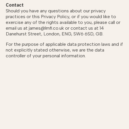
Contact
Should you have any questions about our privacy
practices or this Privacy Policy, or if you would like to
exercise any of the rights available to you, please call or
email us at james@lmfi.co.uk or contact us at 14
Danehurst Street, London, ENG, SW6 6SD, GB.
For the purpose of applicable data protection laws and if
not explicitly stated otherwise, we are the data
controller of your personal information.