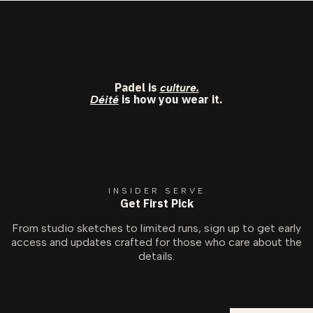
Padel is
culture.
is how you wear it.
Déité
INSIDER SERVE
Get First Pick
From studio sketches to limited runs, sign up to get early
access and updates crafted for those who care about the
details.