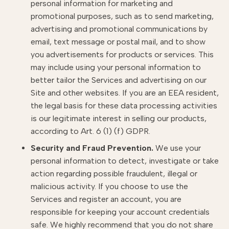
personal information for marketing and
promotional purposes, such as to send marketing,
advertising and promotional communications by
email, text message or postal mail, and to show
you advertisements for products or services. This
may include using your personal information to
better tailor the Services and advertising on our
Site and other websites. If you are an EEA resident,
the legal basis for these data processing activities
is our legitimate interest in selling our products,
according to Art. 6 (1) (f) GDPR.
Security and Fraud Prevention.
We use your
personal information to detect, investigate or take
action regarding possible fraudulent, illegal or
malicious activity. If you choose to use the
Services and register an account, you are
responsible for keeping your account credentials
safe. We highly recommend that you do not share