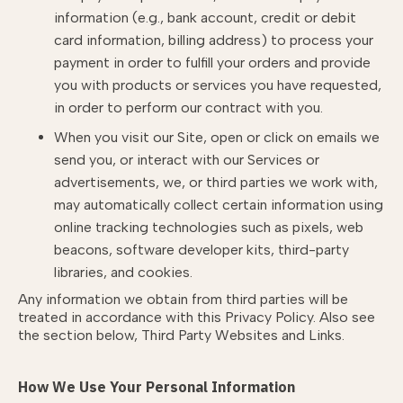
information (e.g., bank account, credit or debit
card information, billing address) to process your
payment in order to fulfill your orders and provide
you with products or services you have requested,
in order to perform our contract with you.
When you visit our Site, open or click on emails we
send you, or interact with our Services or
advertisements, we, or third parties we work with,
may automatically collect certain information using
online tracking technologies such as pixels, web
beacons, software developer kits, third-party
libraries, and cookies.
Any information we obtain from third parties will be
treated in accordance with this Privacy Policy. Also see
the section below,
Third Party Websites and Links.
How We Use Your Personal Information