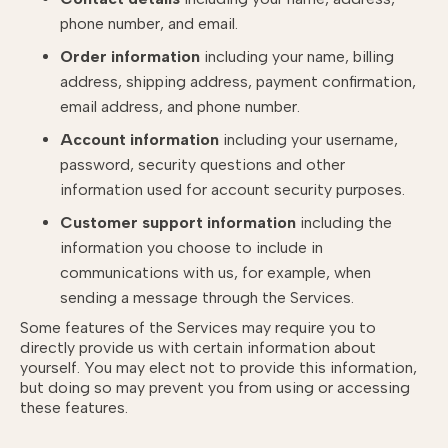
phone number, and email.
Order information
including your name, billing
address, shipping address, payment confirmation,
email address, and phone number.
Account information
including your username,
password, security questions and other
information used for account security purposes.
Customer support information
including the
information you choose to include in
communications with us, for example, when
sending a message through the Services.
Some features of the Services may require you to
directly provide us with certain information about
yourself. You may elect not to provide this information,
but doing so may prevent you from using or accessing
these features.