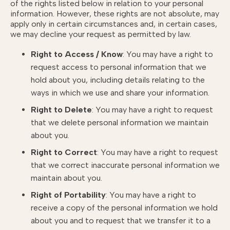
of the rights listed below in relation to your personal
information. However, these rights are not absolute, may
apply only in certain circumstances and, in certain cases,
we may decline your request as permitted by law.
Right to Access / Know
: You may have a right to
request access to personal information that we
hold about you, including details relating to the
ways in which we use and share your information.
Right to Delete
: You may have a right to request
that we delete personal information we maintain
about you.
Right to Correct
: You may have a right to request
that we correct inaccurate personal information we
maintain about you.
Right of Portability
: You may have a right to
receive a copy of the personal information we hold
about you and to request that we transfer it to a