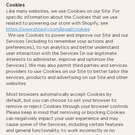
Cookies
Like many websites, we use Cookies on our Site. For
specific information about the Cookies that we use
related to powering our store with Shopify, see
https://www.shopify.com/legal/cookies
. We use Cookies to power and improve our Site and our
Services (including to remember your actions and
preferences), to run analytics and better understand
user interaction with the Services (in our legitimate
interests to administer, improve and optimize the
Services). We may also permit third parties and services
providers to use Cookies on our Site to better tailor the
services, products and advertising on our Site and other
websites.
Most browsers automatically accept Cookies by
default, but you can choose to set your browser to
remove or reject Cookies through your browser controls.
Please keep in mind that removing or blocking Cookies
can negatively impact your user experience and may
cause some of the Services, including certain features
and general functionality, to work incorrectly or no