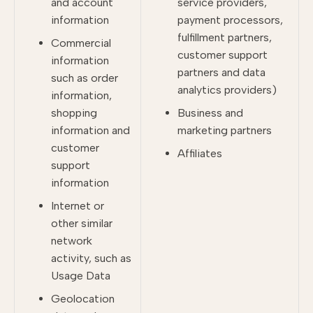
and account
service providers,
information
payment processors,
fulfillment partners,
Commercial
customer support
information
partners and data
such as order
analytics providers)
information,
shopping
Business and
information and
marketing partners
customer
Affiliates
support
information
Internet or
other similar
network
activity, such as
Usage Data
Geolocation