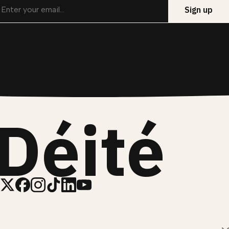
Déité