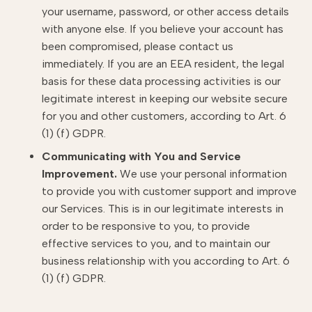
your username, password, or other access details
with anyone else. If you believe your account has
been compromised, please contact us
immediately. If you are an EEA resident, the legal
basis for these data processing activities is our
legitimate interest in keeping our website secure
for you and other customers, according to Art. 6
(1) (f) GDPR.
Communicating with You and Service
Improvement.
We use your personal information
to provide you with customer support and improve
our Services. This is in our legitimate interests in
order to be responsive to you, to provide
effective services to you, and to maintain our
business relationship with you according to Art. 6
(1) (f) GDPR.