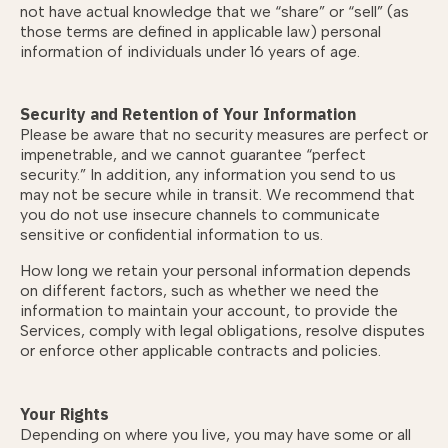
not have actual knowledge that we “share” or “sell” (as
those terms are defined in applicable law) personal
information of individuals under 16 years of age.
Security and Retention of Your Information
Please be aware that no security measures are perfect or
impenetrable, and we cannot guarantee “perfect
security.” In addition, any information you send to us
may not be secure while in transit. We recommend that
you do not use insecure channels to communicate
sensitive or confidential information to us.
How long we retain your personal information depends
on different factors, such as whether we need the
information to maintain your account, to provide the
Services, comply with legal obligations, resolve disputes
or enforce other applicable contracts and policies.
Your Rights
Depending on where you live, you may have some or all