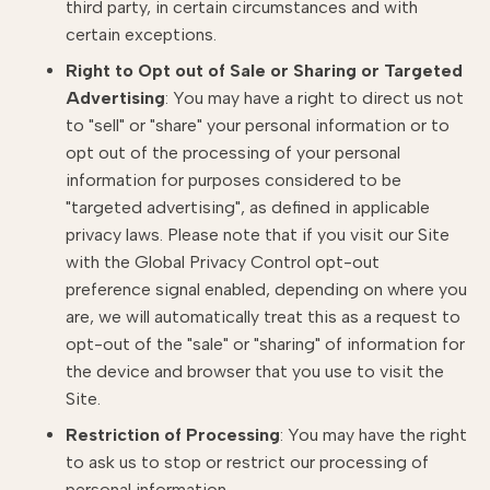
third party, in certain circumstances and with
certain exceptions.
Right to Opt out of Sale or Sharing or Targeted
Advertising
: You may have a right to direct us not
to "sell" or "share" your personal information or to
opt out of the processing of your personal
information for purposes considered to be
"targeted advertising", as defined in applicable
privacy laws. Please note that if you visit our Site
with the Global Privacy Control opt-out
preference signal enabled, depending on where you
are, we will automatically treat this as a request to
opt-out of the "sale" or "sharing" of information for
the device and browser that you use to visit the
Site.
Restriction of Processing
: You may have the right
to ask us to stop or restrict our processing of
personal information.