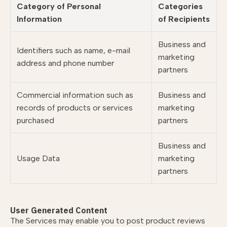
Category of Personal
Categories
Information
of Recipients
Business and
Identifiers such as name, e-mail
marketing
address and phone number
partners
Commercial information such as
Business and
records of products or services
marketing
purchased
partners
Business and
Usage Data
marketing
partners
User Generated Content
The Services may enable you to post product reviews