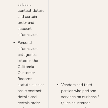
as basic
contact details
and certain
order and
account
information
Personal
information
categories
listed in the
California
Customer
Records
statute such as
Vendors and third
basic contact
parties who perform
details and
services on our behalf
certain order
(such as Internet