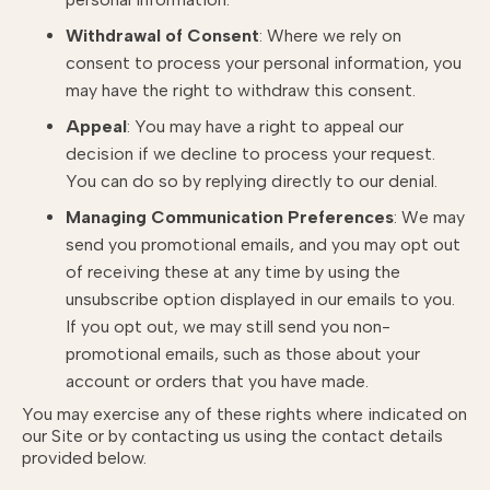
Withdrawal of Consent
: Where we rely on
consent to process your personal information, you
may have the right to withdraw this consent.
Appeal
: You may have a right to appeal our
decision if we decline to process your request.
You can do so by replying directly to our denial.
Managing Communication Preferences
: We may
send you promotional emails, and you may opt out
of receiving these at any time by using the
unsubscribe option displayed in our emails to you.
If you opt out, we may still send you non-
promotional emails, such as those about your
account or orders that you have made.
You may exercise any of these rights where indicated on
our Site or by contacting us using the contact details
provided below.