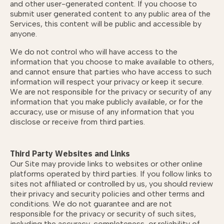
and other user-generated content. If you choose to
submit user generated content to any public area of the
Services, this content will be public and accessible by
anyone.
We do not control who will have access to the
information that you choose to make available to others,
and cannot ensure that parties who have access to such
information will respect your privacy or keep it secure.
We are not responsible for the privacy or security of any
information that you make publicly available, or for the
accuracy, use or misuse of any information that you
disclose or receive from third parties.
Third Party Websites and Links
Our Site may provide links to websites or other online
platforms operated by third parties. If you follow links to
sites not affiliated or controlled by us, you should review
their privacy and security policies and other terms and
conditions. We do not guarantee and are not
responsible for the privacy or security of such sites,
including the accuracy, completeness, or reliability of