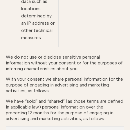
data such as
locations
determined by
an IP address or
other technical
measures
We do not use or disclose sensitive personal
information without your consent or for the purposes of
inferring characteristics about you.
With your consent we share personal information for the
purpose of engaging in advertising and marketing
activities, as follows.
We have “sold” and “shared” (as those terms are defined
in applicable law) personal information over the
preceding 12 months for the purpose of engaging in
advertising and marketing activities, as follows.