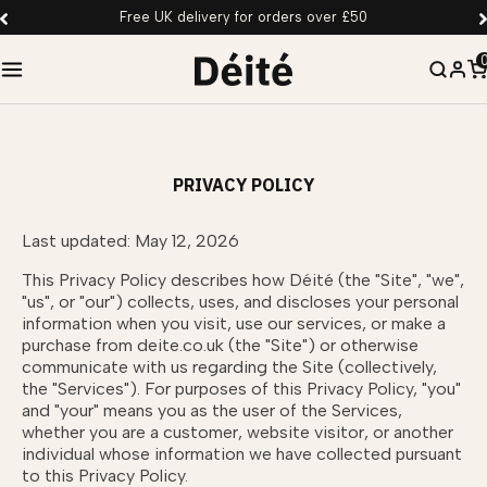
Free UK delivery for orders over £50
PRIVACY POLICY
Last updated: May 12, 2026
This Privacy Policy describes how Déité (the "Site", "we",
"us", or "our") collects, uses, and discloses your personal
information when you visit, use our services, or make a
purchase from deite.co.uk (the "Site") or otherwise
communicate with us regarding the Site (collectively,
the "Services"). For purposes of this Privacy Policy, "you"
and "your" means you as the user of the Services,
whether you are a customer, website visitor, or another
individual whose information we have collected pursuant
to this Privacy Policy.