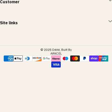
Customer
Privacy Policy
Terms of Service
Account
Site links
Returns Policy
Contact Us
Shop All
Blog
© 2025 Déité, Built By
ARKCEL