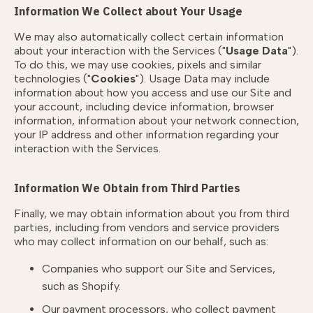
Information We Collect about Your Usage
We may also automatically collect certain information
about your interaction with the Services ("
Usage Data
").
To do this, we may use cookies, pixels and similar
technologies ("
Cookies
"). Usage Data may include
information about how you access and use our Site and
your account, including device information, browser
information, information about your network connection,
your IP address and other information regarding your
interaction with the Services.
Information We Obtain from Third Parties
Finally, we may obtain information about you from third
parties, including from vendors and service providers
who may collect information on our behalf, such as:
Companies who support our Site and Services,
such as Shopify.
Our payment processors, who collect payment