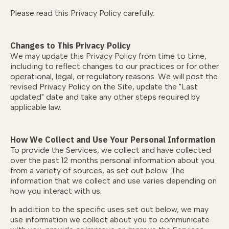
Please read this Privacy Policy carefully.
Changes to This Privacy Policy
We may update this Privacy Policy from time to time,
including to reflect changes to our practices or for other
operational, legal, or regulatory reasons. We will post the
revised Privacy Policy on the Site, update the "Last
updated" date and take any other steps required by
applicable law.
How We Collect and Use Your Personal Information
To provide the Services, we collect and have collected
over the past 12 months personal information about you
from a variety of sources, as set out below. The
information that we collect and use varies depending on
how you interact with us.
In addition to the specific uses set out below, we may
use information we collect about you to communicate