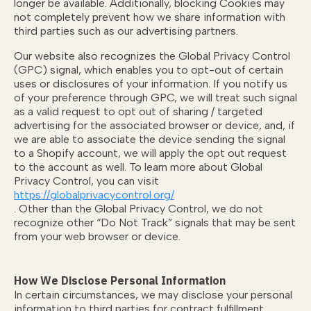
longer be available. Additionally, blocking Cookies may
not completely prevent how we share information with
third parties such as our advertising partners.
Our website also recognizes the Global Privacy Control
(GPC) signal, which enables you to opt-out of certain
uses or disclosures of your information. If you notify us
of your preference through GPC, we will treat such signal
as a valid request to opt out of sharing / targeted
advertising for the associated browser or device, and, if
we are able to associate the device sending the signal
to a Shopify account, we will apply the opt out request
to the account as well. To learn more about Global
Privacy Control, you can visit
https://globalprivacycontrol.org/
. Other than the Global Privacy Control, we do not
recognize other “Do Not Track” signals that may be sent
from your web browser or device.
How We Disclose Personal Information
In certain circumstances, we may disclose your personal
information to third parties for contract fulfillment