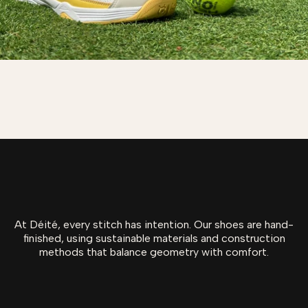
At Déité, every stitch has intention. Our shoes are hand-
finished, using sustainable materials and construction
methods that balance geometry with comfort.