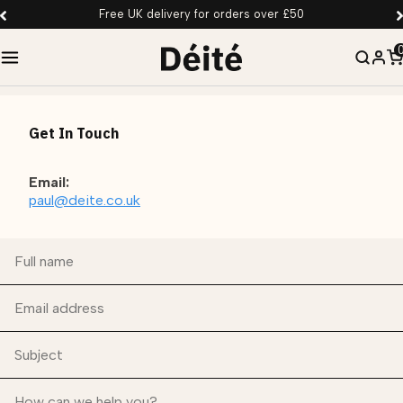
Free UK delivery for orders over £50
Get In Touch
Email:
paul@deite.co.uk