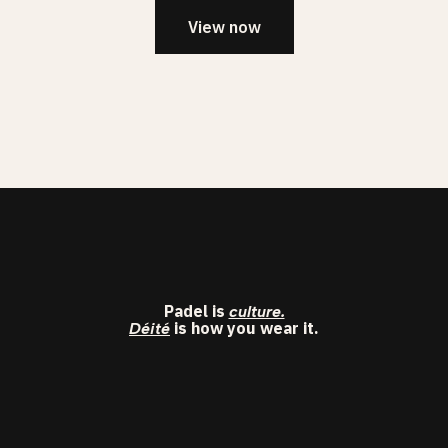
View now
Padel is
culture.
is how you wear it.
Déité