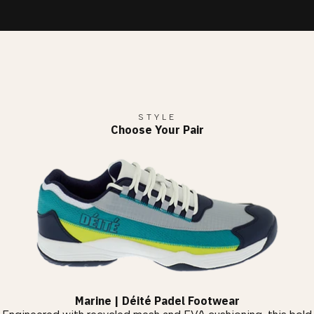
STYLE
Choose Your Pair
Marine | Déité Padel Footwear