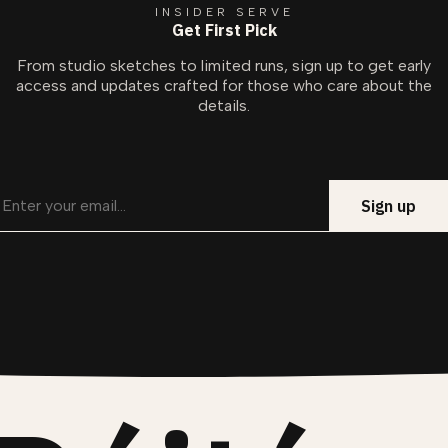
INSIDER SERVE
Get First Pick
From studio sketches to limited runs, sign up to get early
access and updates crafted for those who care about the
details.