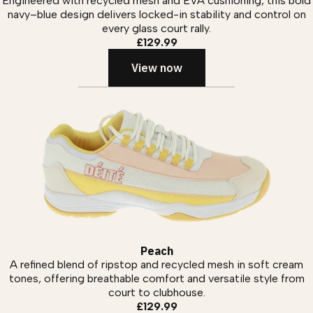
Engineered with recycled mesh and EVA cushioning, this bold
navy–blue design delivers locked-in stability and control on
every glass court rally.
£129.99
View now
Peach
A refined blend of ripstop and recycled mesh in soft cream
tones, offering breathable comfort and versatile style from
court to clubhouse.
£129.99